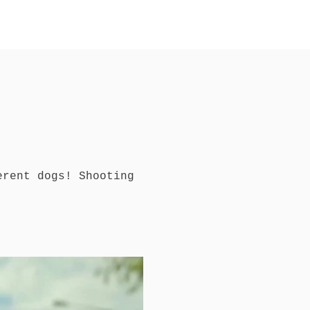
t
erent dogs! Shooting