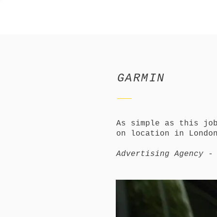
GARMIN
As simple as this jo
on location in Londo
Advertising Agency -