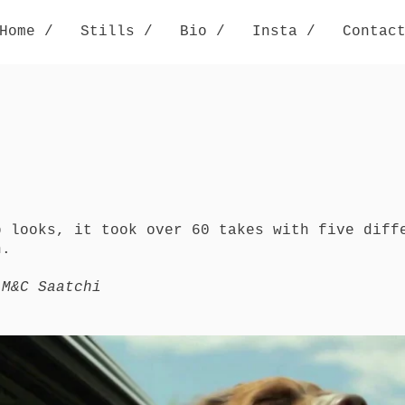
Home /
Stills /
Bio /
Insta /
Contac
b looks, it took over 60 takes with five diff
n.
 M&C Saatchi