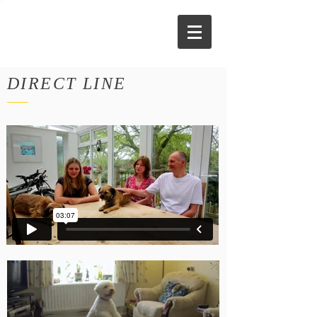
DIRECT LINE