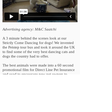
Advertising agency: M&C Saatchi
A 3 minute behind the scenes look at our
Strictly Come Dancing for dogs! We invented
the Petstep tour bus and took it around the UK
to find some of the very best dancing cats and
dogs the country had to offer.
The best animals were made into a 60 second
promotional film for Direct Line Pet Insurance
and used to encourage new pet owners to
engage and upload their own films to the
Petstep website.
Back