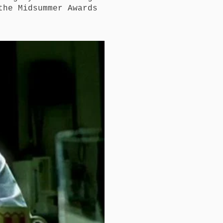
the Midsummer Awards