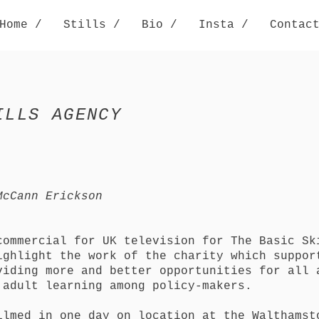
Home /
Stills /
Bio /
Insta /
Contac
ILLS AGENCY
McCann Erickson
commercial for UK television for The Basic Sk
ighlight the work of the charity which suppor
viding more and better opportunities for all 
 adult learning among policy-makers.
ilmed in one day on location at the Walthamst