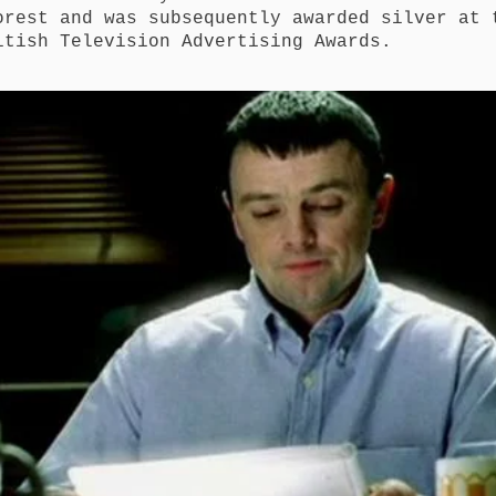
orest and was subsequently awarded silver at 
itish Television Advertising Awards.