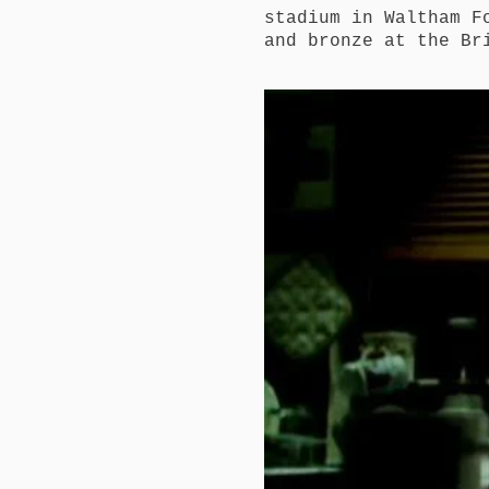
stadium in Waltham F
and bronze at the Br