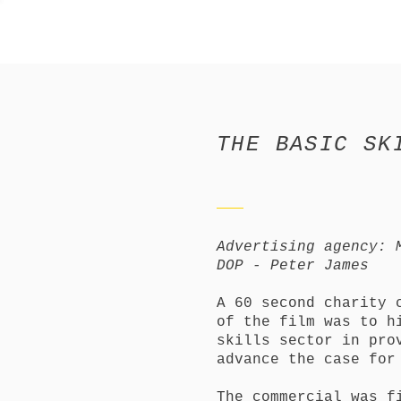
THE BASIC SK
Advertising agency: 
DOP - Peter James
A 60 second charity 
of the film was to h
skills sector in pro
advance the case for
The commercial was f