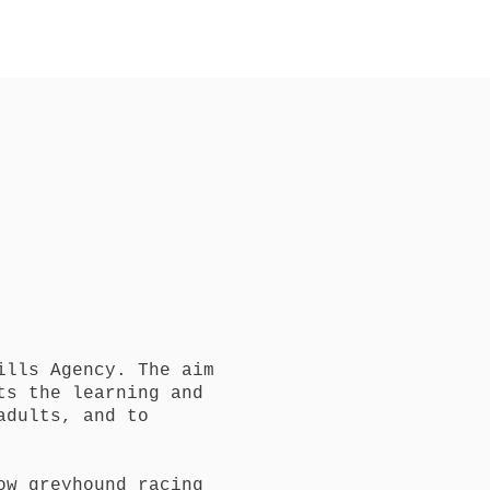
t
ills Agency. The aim
ts the learning and
adults, and to
ow greyhound racing